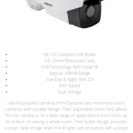
HD-TVI Outdoor EXIR Bullet
2.8-12mm Motorized Lens
EXIR Technology With Smart IR
Approx 40M IR Range
True Day & Night With ICR
IP67 Rated
Dual Voltage
Vari-focal bullet cameras from Eyesonic are motorized zoom
cameras with a bullet design. Their adjustable zoom lens allows
for the camera to fit a wide range of applications from close up
on a door, to seeing a whole room. Their bullet design, provides
a crisp, clean image when the IR lights are activated, with a sharp