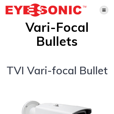
Skip
to
content
Vari-Focal
Bullets
TVI Vari-focal Bullet