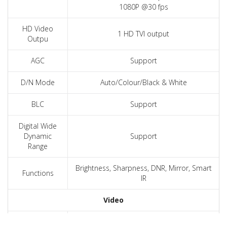
1080P @30 fps
HD Video
1 HD TVI output
Outpu
AGC
Support
D/N Mode
Auto/Colour/Black & White
BLC
Support
Digital Wide
Dynamic
Support
Range
Brightness, Sharpness, DNR, Mirror, Smart
Functions
IR
Video
Signal System
PAL / NTSC