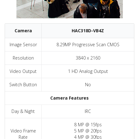
Camera
HAC318D-VB4Z
Image Sensor
8.29MP Progressive Scan CMOS
Resolution
3840 x 2160
Video Output
1 HD Analog Output
Switch Button
No
Camera Features
Day & Night
IRC
8 MP @ 15fps
Video Frame
5 MP @ 20fps
Rate
4 MP @ 30fps