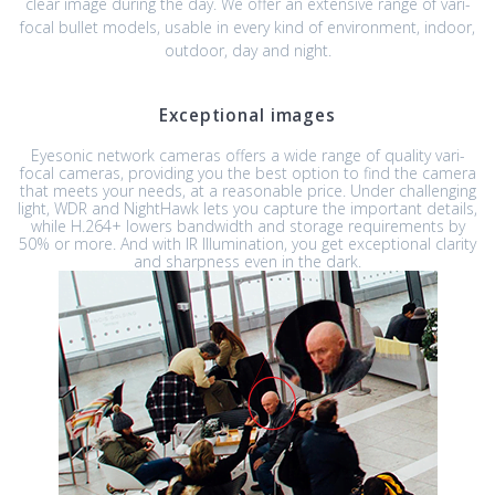
clear image during the day. We offer an extensive range of vari-
focal bullet models, usable in every kind of environment, indoor,
outdoor, day and night.
Exceptional images
Eyesonic network cameras offers a wide range of quality vari-
focal cameras, providing you the best option to find the camera
that meets your needs, at a reasonable price. Under challenging
light, WDR and NightHawk lets you capture the important details,
while H.264+ lowers bandwidth and storage requirements by
50% or more. And with IR Illumination, you get exceptional clarity
and sharpness even in the dark.