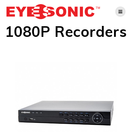
Skip
to
content
1080P Recorders