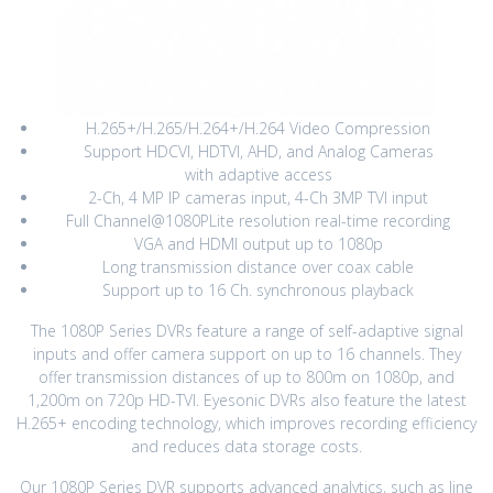
H.265+/H.265/H.264+/H.264 Video Compression
Support HDCVI, HDTVI, AHD, and Analog Cameras
with adaptive access
2-Ch, 4 MP IP cameras input, 4-Ch 3MP TVI input
Full Channel@1080PLite resolution real-time recording
VGA and HDMI output up to 1080p
Long transmission distance over coax cable
Support up to 16 Ch. synchronous playback
The 1080P Series DVRs feature a range of self-adaptive signal
inputs and offer camera support on up to 16 channels. They
offer transmission distances of up to 800m on 1080p, and
1,200m on 720p HD-TVI. Eyesonic DVRs also feature the latest
H.265+ encoding technology, which improves recording efficiency
and reduces data storage costs.
Our 1080P Series DVR supports advanced analytics, such as line