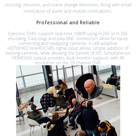
crossing, intrusion, and scene change detection. Along with email
notification of event and mobile notifications.
Professional and Reliable
Eyesonic DVRs support real-time 1080P using H.265 or H.264
encoding. Easy plug-and-play BNC connectors allow for easily
connecting and swapping cameras. A self-adaptive
HDTVI/HDCVI/AHD/CVBS signal input allows simple addition of
existing cameras, while allowing the benefit of HD. Simultaneous
HDMI/VGA output provides dual monitor support, with 4K
resolution on the 16 channel DVR.