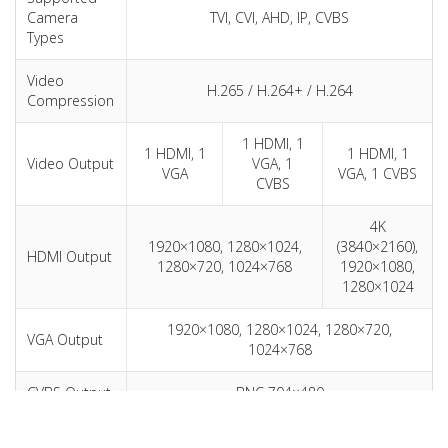
Camera
TVI, CVI, AHD, IP, CVBS
Types
Video
H.265 / H.264+ / H.264
Compression
1 HDMI, 1
1 HDMI, 1
1 HDMI, 1
Video Output
VGA, 1
VGA
VGA, 1 CVBS
CVBS
4K
1920×1080, 1280×1024,
(3840×2160),
HDMI Output
1280×720, 1024×768
1920×1080,
1280×1024
1920×1080, 1280×1024, 1280×720,
VGA Output
1024×768
CVBS Output
BNC 704×480
Audio
1 ch, RCA