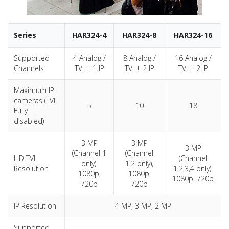
Series
HAR324-4
HAR324-8
HAR324-16
Supported
4 Analog /
8 Analog /
16 Analog /
Channels
TVI + 1 IP
TVI + 2 IP
TVI + 2 IP
Maximum IP
cameras (TVI
5
10
18
Fully
disabled)
3 MP
3 MP
3 MP
(Channel 1
(Channel
HD TVI
(Channel
only),
1,2 only),
Resolution
1,2,3,4 only),
1080p,
1080p,
1080p, 720p
720p
720p
IP Resolution
4 MP, 3 MP, 2 MP
Supported